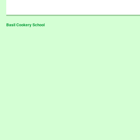
Basil Cookery School