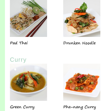
Pad Thai
Drunken Noodle
Curry
Green Curry
Pha-nang Curry