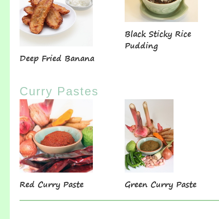
Black Sticky Rice
Pudding
Deep Fried Banana
Curry Pastes
Red Curry Paste
Green Curry Paste