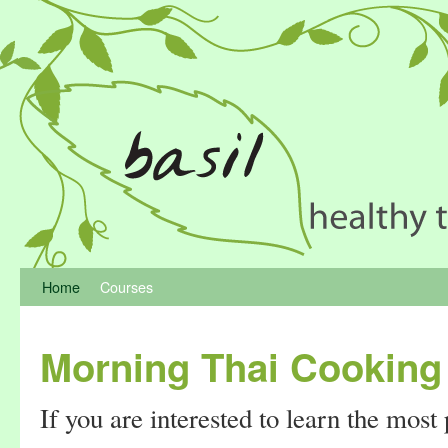
Home
Courses
Morning Thai Cooking
If you are interested to learn the most 