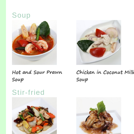
Soup
Hot and Sour Prawn
Chicken in Coconut Mil
Soup
Soup
Stir-fried