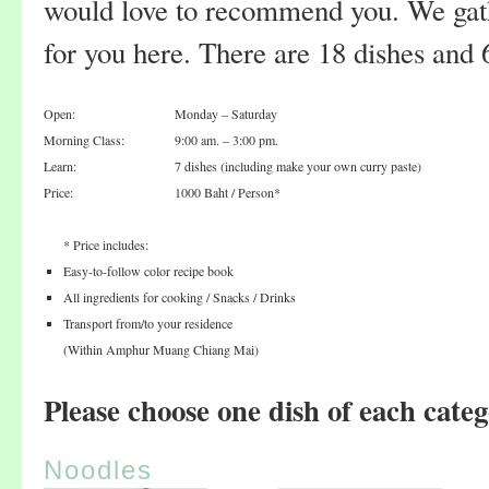
would love to recommend you. We gathe
for you here. There are 18 dishes and
Open:
Monday – Saturday
Morning Class:
9:00 am. – 3:00 pm.
Learn:
7 dishes (including make your own curry paste)
Price:
1000 Baht / Person*
* Price includes:
Easy-to-follow color recipe book
All ingredients for cooking / Snacks / Drinks
Transport from/to your residence
(Within Amphur Muang Chiang Mai)
Please choose one dish of each categ
Noodles