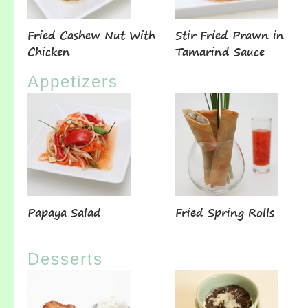
Fried Cashew Nut With
Stir Fried Prawn in
Chicken
Tamarind Sauce
Appetizers
Papaya Salad
Fried Spring Rolls
Desserts